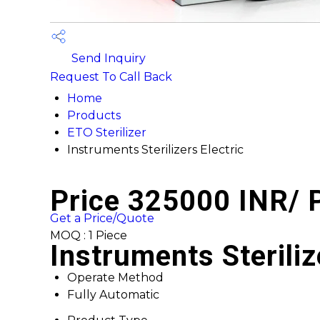
Send Inquiry
Request To Call Back
Home
Products
ETO Sterilizer
Instruments Sterilizers Electric
Price 325000 INR
/ 
Get a Price/Quote
MOQ :
1 Piece
Instruments Steriliz
Operate Method
Fully Automatic