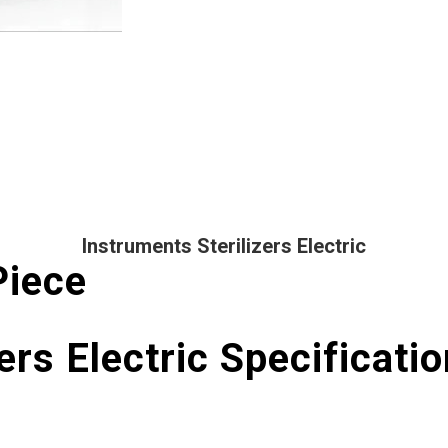
Instruments Sterilizers Electric
Piece
ers Electric Specificatio