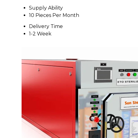
Supply Ability
10 Pieces Per Month
Delivery Time
1-2 Week