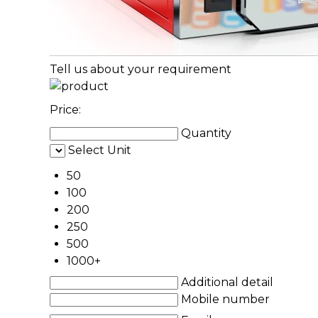
Tell us about your requirement
Price:
Quantity
Select Unit
50
100
200
250
500
1000+
Additional detail
Mobile number