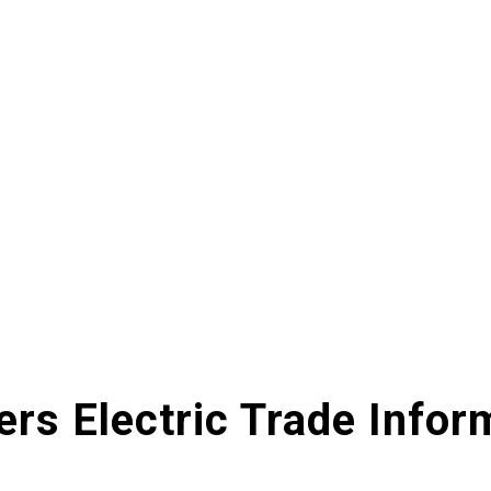
ers Electric Trade Infor