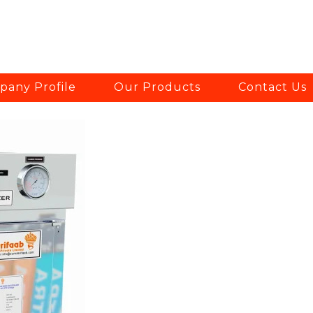
any Profile
Our Products
Contact Us