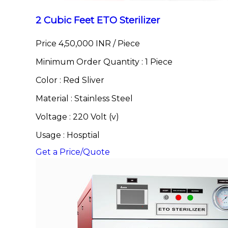
2 Cubic Feet ETO Sterilizer
Price 4,50,000 INR /
Piece
Minimum Order Quantity : 1 Piece
Color : Red Sliver
Material : Stainless Steel
Voltage : 220 Volt (v)
Usage : Hosptial
Get a Price/Quote