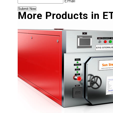
Email
More Products in ET