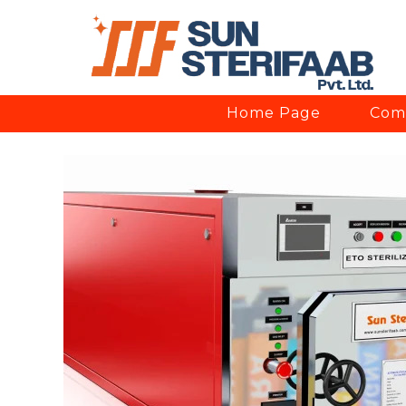
Home Page
Comp