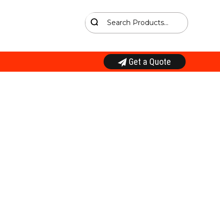
Get a Quote