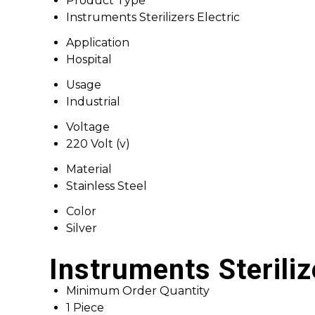
Product Type
Instruments Sterilizers Electric
Application
Hospital
Usage
Industrial
Voltage
220 Volt (v)
Material
Stainless Steel
Color
Silver
Instruments Steriliz
Minimum Order Quantity
1 Piece