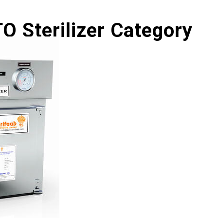
O Sterilizer Category