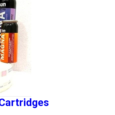
Cartridges