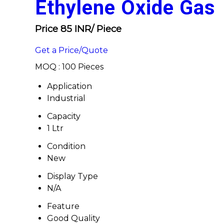
Ethylene Oxide Gas
Price 85 INR
/ Piece
Get a Price/Quote
MOQ :
100 Pieces
Application
Industrial
Capacity
1 Ltr
Condition
New
Display Type
N/A
Feature
Good Quality