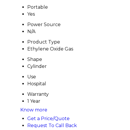
Portable
Yes
Power Source
N/A
Product Type
Ethylene Oxide Gas
Shape
Cylinder
Use
Hospital
Warranty
1 Year
Know more
Get a Price/Quote
Request To Call Back