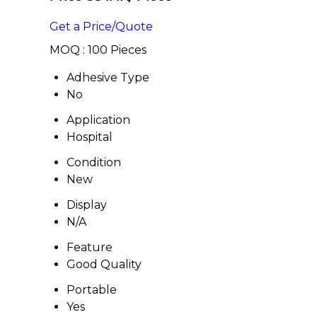
Get a Price/Quote
MOQ :
100 Pieces
Adhesive Type
No
Application
Hospital
Condition
New
Display
N/A
Feature
Good Quality
Portable
Yes