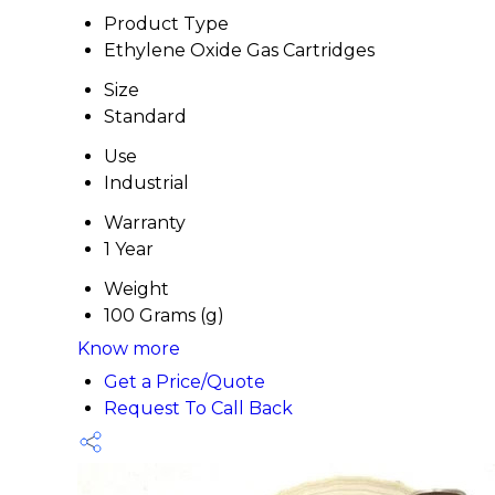
Product Type
Ethylene Oxide Gas Cartridges
Size
Standard
Use
Industrial
Warranty
1 Year
Weight
100 Grams (g)
Know more
Get a Price/Quote
Request To Call Back