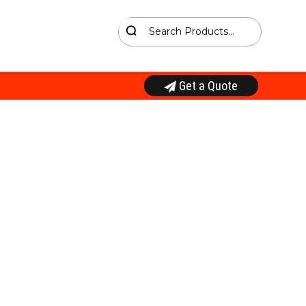
Get a Quote