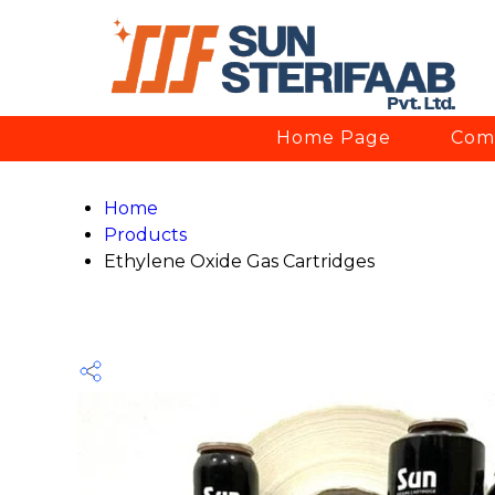
Home Page
Comp
Home
Products
Ethylene Oxide Gas Cartridges