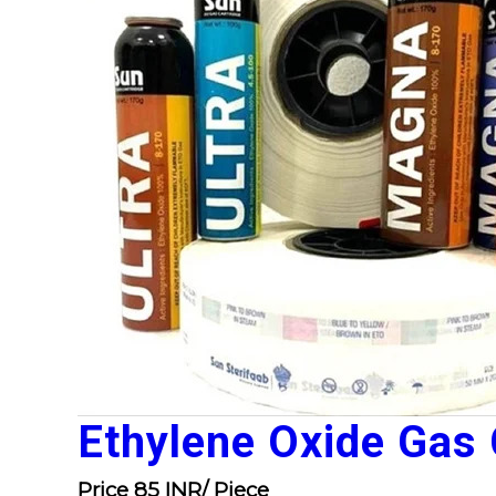
Ethylene Oxide Gas 
Price 85 INR
/ Piece