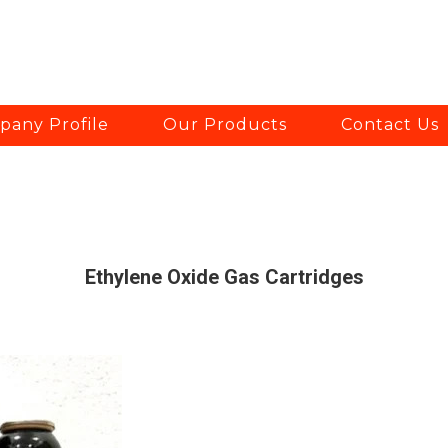
any Profile
Our Products
Contact Us
Ethylene Oxide Gas Cartridges