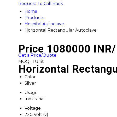
Request To Call Back
Home
Products
Hospital Autoclave
Horizontal Rectangular Autoclave
Price 1080000 INR
/
Get a Price/Quote
MOQ :
1 Unit
Horizontal Rectangu
Color
Silver
Usage
Industrial
Voltage
220 Volt (v)