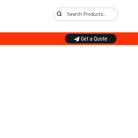
Get a Quote