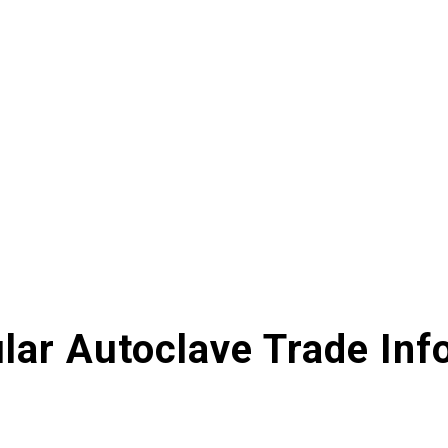
lar Autoclave Trade Inf