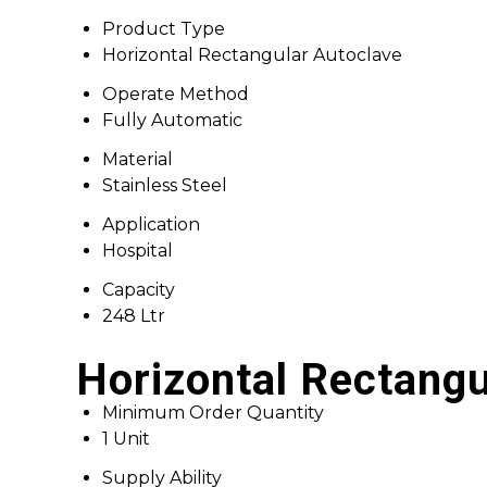
Product Type
Horizontal Rectangular Autoclave
Operate Method
Fully Automatic
Material
Stainless Steel
Application
Hospital
Capacity
248 Ltr
Horizontal Rectangu
Minimum Order Quantity
1 Unit
Supply Ability