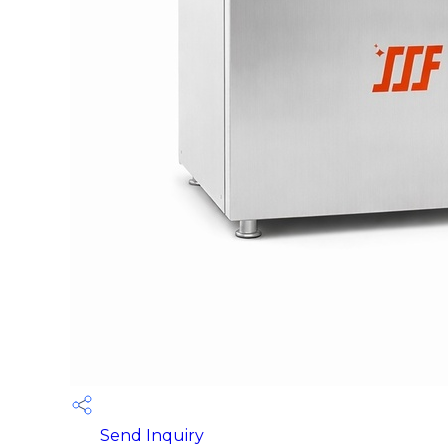
Send Inquiry