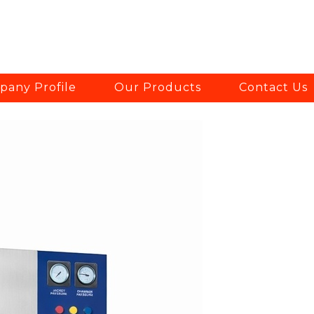
any Profile
Our Products
Contact Us