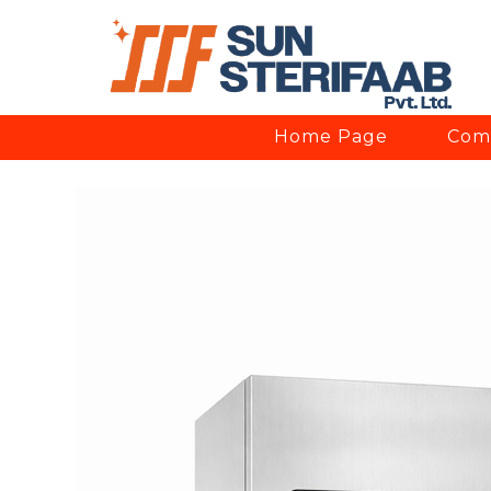
Home Page
Comp