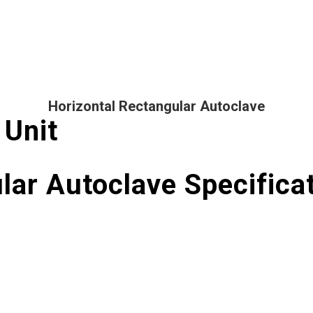
Horizontal Rectangular Autoclave
 Unit
lar Autoclave Specifica