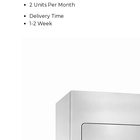
2 Units Per Month
Delivery Time
1-2 Week