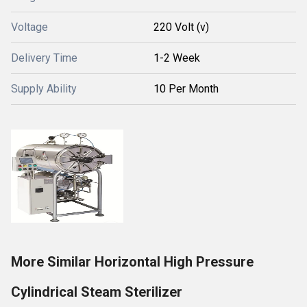
Voltage
220 Volt (v)
Delivery Time
1-2 Week
Supply Ability
10 Per Month
More Similar Horizontal High Pressure
Cylindrical Steam Sterilizer