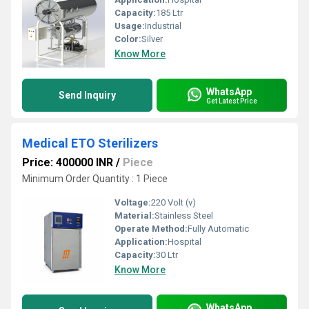
Capacity:
185 Ltr
Usage:
Industrial
Color:
Silver
Know More
WhatsApp
Send Inquiry
Get Latest Price
Medical ETO Sterilizers
Price: 400000 INR
/
Piece
Minimum Order Quantity : 1 Piece
Voltage:
220 Volt (v)
Material:
Stainless Steel
Operate Method:
Fully Automatic
Application:
Hospital
Capacity:
30 Ltr
Know More
WhatsApp