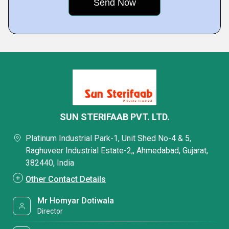
SUN STERIFAAB PVT. LTD.
Platinum Industrial Park-1, Unit Shed No-4 & 5,
Raghuveer Industrial Estate-2,, Ahmedabad, Gujarat,
382440, India
Other Contact Details
Mr Homyar Dotiwala
Director