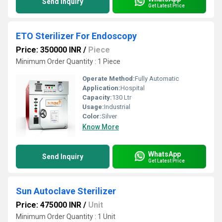
Send Inquiry
Get Latest Price
ETO Sterilizer For Endoscopy
Price: 350000 INR
/
Piece
Minimum Order Quantity : 1 Piece
Operate Method:
Fully Automatic
Application:
Hospital
Capacity:
130 Ltr
Usage:
Industrial
Color:
Silver
Know More
WhatsApp
Send Inquiry
Get Latest Price
Sun Autoclave Sterilizer
Price: 475000 INR
/
Unit
Minimum Order Quantity : 1 Unit