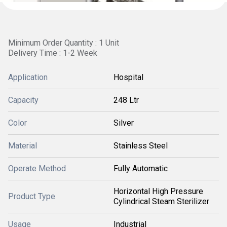
Minimum Order Quantity : 1 Unit
Delivery Time : 1-2 Week
Application
Hospital
Capacity
248 Ltr
Color
Silver
Material
Stainless Steel
Operate Method
Fully Automatic
Horizontal High Pressure
Product Type
Cylindrical Steam Sterilizer
Usage
Industrial