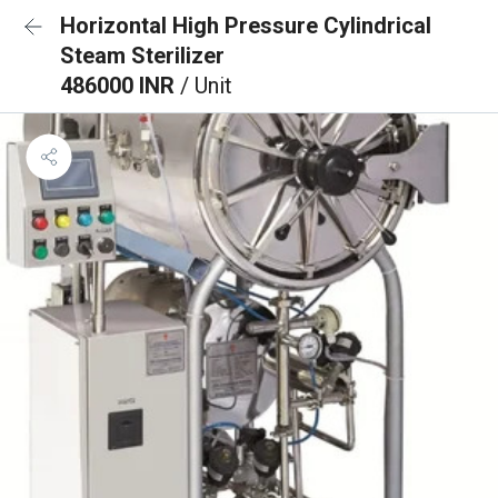
Horizontal High Pressure Cylindrical
Steam Sterilizer
486000 INR
/ Unit