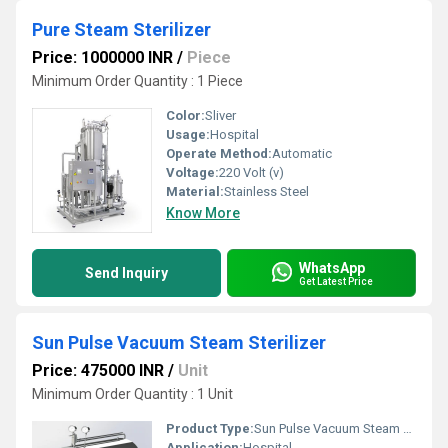
Pure Steam Sterilizer
Price: 1000000 INR
/
Piece
Minimum Order Quantity : 1 Piece
Color:
Sliver
Usage:
Hospital
Operate Method:
Automatic
Voltage:
220 Volt (v)
Material:
Stainless Steel
Know More
WhatsApp
Send Inquiry
Get Latest Price
Sun Pulse Vacuum Steam Sterilizer
Price: 475000 INR
/
Unit
Minimum Order Quantity : 1 Unit
Product Type:
Sun Pulse Vacuum Steam Sterilizer
Application:
Hospital