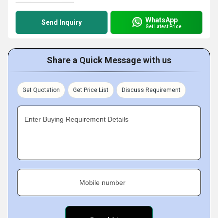
WhatsApp
Send Inquiry
Get Latest Price
Share a Quick Message with us
Get Quotation
Get Price List
Discuss Requirement
Enter Buying Requirement Details
Mobile number