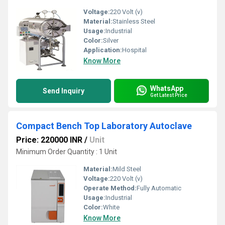
Voltage:
220 Volt (v)
Material:
Stainless Steel
Usage:
Industrial
Color:
Silver
Application:
Hospital
Know More
WhatsApp
Send Inquiry
Get Latest Price
Compact Bench Top Laboratory Autoclave
Price: 220000 INR
/
Unit
Minimum Order Quantity : 1 Unit
Material:
Mild Steel
Voltage:
220 Volt (v)
Operate Method:
Fully Automatic
Usage:
Industrial
Color:
White
Know More