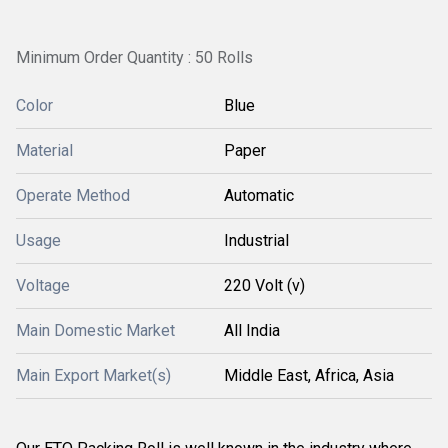
Minimum Order Quantity : 50 Rolls
Color
Blue
Material
Paper
Operate Method
Automatic
Usage
Industrial
Voltage
220 Volt (v)
Main Domestic Market
All India
Main Export Market(s)
Middle East, Africa, Asia