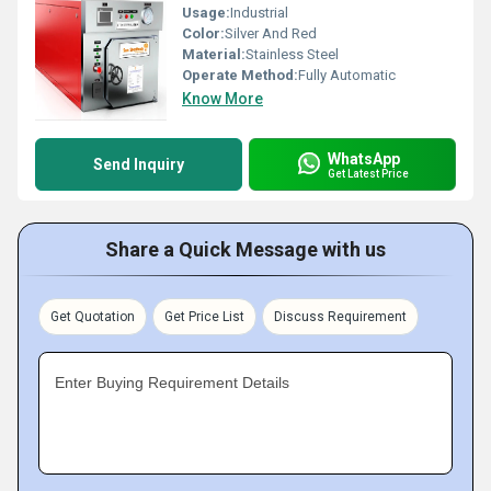
Usage:
Industrial
Color:
Silver And Red
Material:
Stainless Steel
Operate Method:
Fully Automatic
Know More
WhatsApp
Send Inquiry
Get Latest Price
Share a Quick Message with us
Get Quotation
Get Price List
Discuss Requirement
Enter Buying Requirement Details