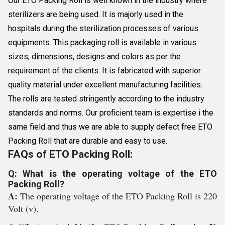
Our ETO Packing Roll is well known in the industry where
sterilizers are being used. It is majorly used in the
hospitals during the sterilization processes of various
equipments. This packaging roll is available in various
sizes, dimensions, designs and colors as per the
requirement of the clients. It is fabricated with superior
quality material under excellent manufacturing facilities.
The rolls are tested stringently according to the industry
standards and norms. Our proficient team is expertise i the
same field and thus we are able to supply defect free ETO
Packing Roll that are durable and easy to use.
FAQs of ETO Packing Roll:
Q: What is the operating voltage of the ETO
Packing Roll?
A:
The operating voltage of the ETO Packing Roll is 220
Volt (v).