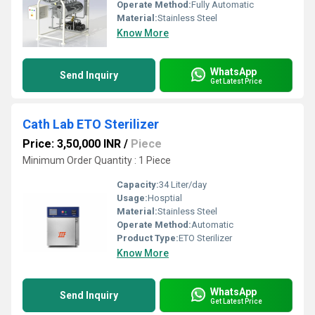
Operate Method:
Fully Automatic
Material:
Stainless Steel
Know More
WhatsApp
Send Inquiry
Get Latest Price
Cath Lab ETO Sterilizer
Price: 3,50,000 INR
/
Piece
Minimum Order Quantity : 1 Piece
Capacity:
34 Liter/day
Usage:
Hosptial
Material:
Stainless Steel
Operate Method:
Automatic
Product Type:
ETO Sterilizer
Know More
WhatsApp
Send Inquiry
Get Latest Price