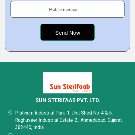
Mobile number
SUN STERIFAAB PVT. LTD.
Platinum Industrial Park-1, Unit Shed No-4 & 5,
Raghuveer Industrial Estate-2,, Ahmedabad, Gujarat,
382440, India