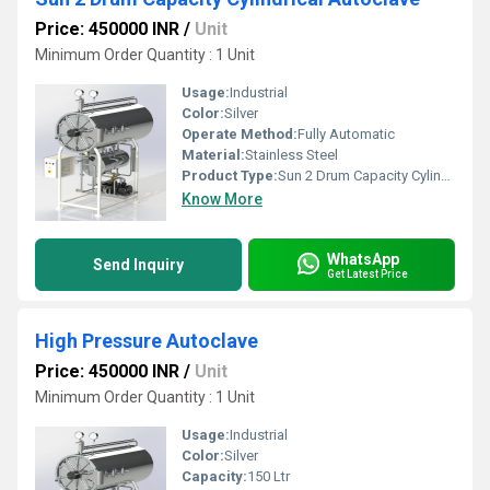
Price: 450000 INR
/
Unit
Minimum Order Quantity : 1 Unit
Usage:
Industrial
Color:
Silver
Operate Method:
Fully Automatic
Material:
Stainless Steel
Product Type:
Sun 2 Drum Capacity Cylindrical Autoclave
Know More
WhatsApp
Send Inquiry
Get Latest Price
High Pressure Autoclave
Price: 450000 INR
/
Unit
Minimum Order Quantity : 1 Unit
Usage:
Industrial
Color:
Silver
Capacity:
150 Ltr