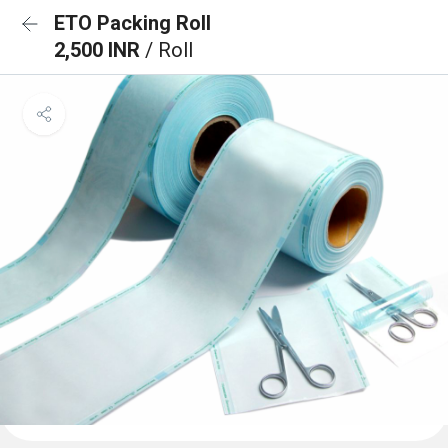
ETO Packing Roll
2,500 INR
/ Roll