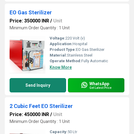
EO Gas Sterilizer
Price: 350000 INR
/
Unit
Minimum Order Quantity : 1 Unit
Voltage:
220 Volt (v)
Application:
Hospital
Product Type:
EO Gas Sterilizer
Material:
Stainless Steel
Operate Method:
Fully Automatic
Know More
WhatsApp
Send Inquiry
Get Latest Price
2 Cubic Feet EO Sterilizer
Price: 450000 INR
/
Unit
Minimum Order Quantity : 1 Unit
Capacity:
50 Ltr