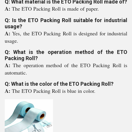
Q: What material is the ETO Packing Roll made of?
A:
The ETO Packing Roll is made of paper.
Q: Is the ETO Packing Roll suitable for industrial
usage?
A:
Yes, the ETO Packing Roll is designed for industrial
usage.
Q: What is the operation method of the ETO
Packing Roll?
A:
The operation method of the ETO Packing Roll is
automatic.
Q: What is the color of the ETO Packing Roll?
A:
The ETO Packing Roll is blue in color.