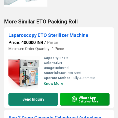
More Similar ETO Packing Roll
Laparoscopy ETO Sterilizer Machine
Price: 400000 INR
/
Piece
Minimum Order Quantity : 1 Piece
Capacity:
25 Ltr
Color:
Silver
Usage:
Industrial
Material:
Stainless Steel
Operate Method:
Fully Automatic
Know More
WhatsApp
Send Inquiry
Get Latest Price
Sun 2 Drum Capacity Cylindrical Autoclave