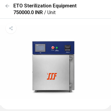
ETO Sterilization Equipment
750000.0 INR
/ Unit