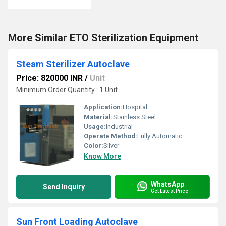
More Similar ETO Sterilization Equipment
Steam Sterilizer Autoclave
Price: 820000 INR
/
Unit
Minimum Order Quantity : 1 Unit
Application:
Hospital
Material:
Stainless Steel
Usage:
Industrial
Operate Method:
Fully Automatic
Color:
Silver
Know More
WhatsApp
Send Inquiry
Get Latest Price
Sun Front Loading Autoclave