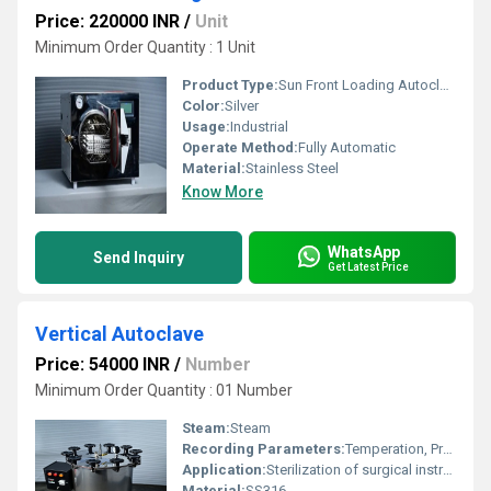
Price: 220000 INR
/
Unit
Minimum Order Quantity : 1 Unit
Product Type:
Sun Front Loading Autoclave
Color:
Silver
Usage:
Industrial
Operate Method:
Fully Automatic
Material:
Stainless Steel
Know More
WhatsApp
Send Inquiry
Get Latest Price
Vertical Autoclave
Price: 54000 INR
/
Number
Minimum Order Quantity : 01 Number
Steam:
Steam
Recording Parameters:
Temperation, Pressure
Application:
Sterilization of surgical instruments
Material:
SS316