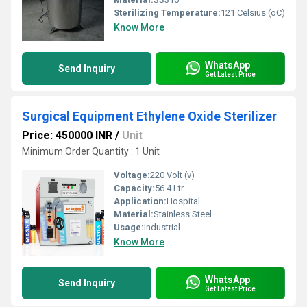
Sterilizing Temperature:
121 Celsius (oC)
Know More
WhatsApp
Send Inquiry
Get Latest Price
Surgical Equipment Ethylene Oxide Sterilizer
Price: 450000 INR
/
Unit
Minimum Order Quantity : 1 Unit
Voltage:
220 Volt (v)
Capacity:
56.4 Ltr
Application:
Hospital
Material:
Stainless Steel
Usage:
Industrial
Know More
WhatsApp
Send Inquiry
Get Latest Price