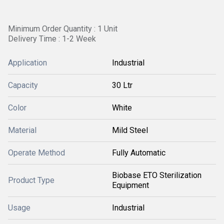
Minimum Order Quantity : 1 Unit
Delivery Time : 1-2 Week
Application
Industrial
Capacity
30 Ltr
Color
White
Material
Mild Steel
Operate Method
Fully Automatic
Biobase ETO Sterilization
Product Type
Equipment
Usage
Industrial