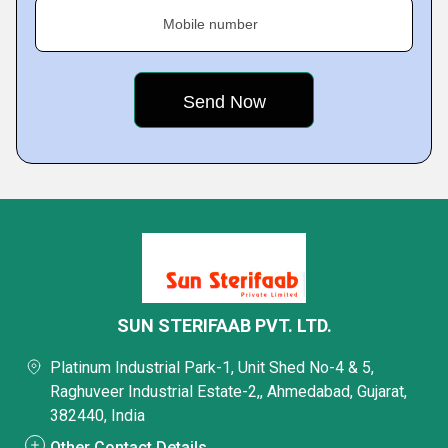
Mobile number
SUN STERIFAAB PVT. LTD.
Platinum Industrial Park-1, Unit Shed No-4 & 5,
Raghuveer Industrial Estate-2,, Ahmedabad, Gujarat,
382440, India
Other Contact Details