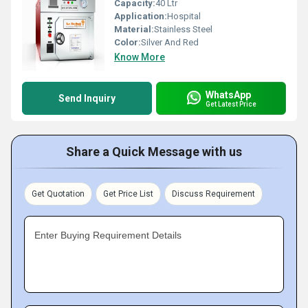
Capacity:
40 Ltr
Application:
Hospital
Material:
Stainless Steel
Color:
Silver And Red
Know More
WhatsApp
Send Inquiry
Get Latest Price
Share a Quick Message with us
Get Quotation
Get Price List
Discuss Requirement
Enter Buying Requirement Details