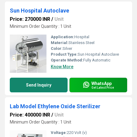
Sun Hospital Autoclave
Price: 270000 INR
/
Unit
Minimum Order Quantity : 1 Unit
Application:
Hospital
Material:
Stainless Steel
Color:
Silver
Product Type:
Sun Hospital Autoclave
Operate Method:
Fully Automatic
Know More
WhatsApp
Send Inquiry
Get Latest Price
Lab Model Ethylene Oxide Sterilizer
Price: 400000 INR
/
Unit
Minimum Order Quantity : 1 Unit
Voltage:
220 Volt (v)