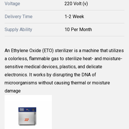
Voltage
220 Volt (v)
Delivery Time
1-2 Week
Supply Ability
10 Per Month
An Ethylene Oxide (ETO) sterilizer is
a machine that utilizes
a colorless, flammable gas to sterilize heat- and moisture-
sensitive medical devices, plastics, and delicate
electronics. It works by disrupting the DNA of
microorganisms without causing thermal or moisture
damage