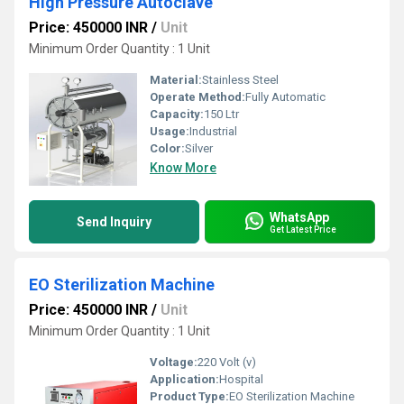
High Pressure Autoclave
Price: 450000 INR
/
Unit
Minimum Order Quantity : 1 Unit
Material:
Stainless Steel
Operate Method:
Fully Automatic
Capacity:
150 Ltr
Usage:
Industrial
Color:
Silver
Know More
WhatsApp
Send Inquiry
Get Latest Price
EO Sterilization Machine
Price: 450000 INR
/
Unit
Minimum Order Quantity : 1 Unit
Voltage:
220 Volt (v)
Application:
Hospital
Product Type:
EO Sterilization Machine