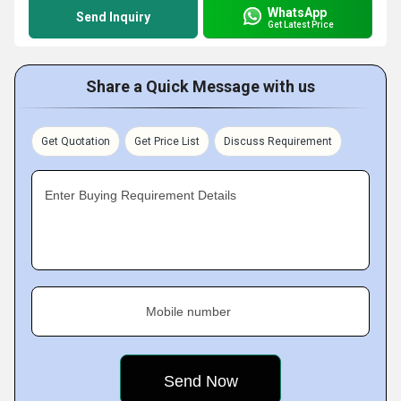
WhatsApp
Send Inquiry
Get Latest Price
Share a Quick Message with us
Get Quotation
Get Price List
Discuss Requirement
Enter Buying Requirement Details
Mobile number