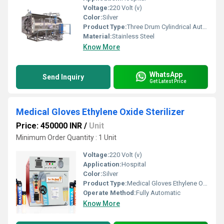
Voltage:
220 Volt (v)
Color:
Silver
Product Type:
Three Drum Cylindrical Autoclave
Material:
Stainless Steel
Know More
WhatsApp
Send Inquiry
Get Latest Price
Medical Gloves Ethylene Oxide Sterilizer
Price: 450000 INR
/
Unit
Minimum Order Quantity : 1 Unit
Voltage:
220 Volt (v)
Application:
Hospital
Color:
Silver
Product Type:
Medical Gloves Ethylene Oxide Sterilizer
Operate Method:
Fully Automatic
Know More