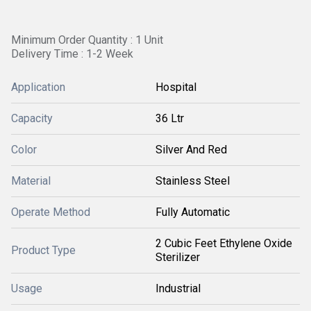
Minimum Order Quantity : 1 Unit
Delivery Time : 1-2 Week
Application
Hospital
Capacity
36 Ltr
Color
Silver And Red
Material
Stainless Steel
Operate Method
Fully Automatic
2 Cubic Feet Ethylene Oxide
Product Type
Sterilizer
Usage
Industrial