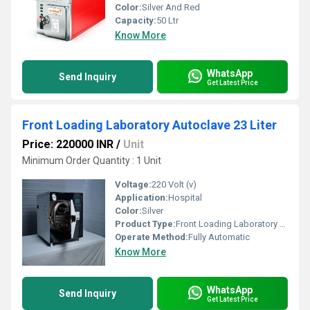
Color:
Silver And Red
Capacity:
50 Ltr
Know More
WhatsApp
Send Inquiry
Get Latest Price
Front Loading Laboratory Autoclave 23 Liter
Price: 220000 INR
/
Unit
Minimum Order Quantity : 1 Unit
Voltage:
220 Volt (v)
Application:
Hospital
Color:
Silver
Product Type:
Front Loading Laboratory Autoclave
Operate Method:
Fully Automatic
Know More
WhatsApp
Send Inquiry
Get Latest Price