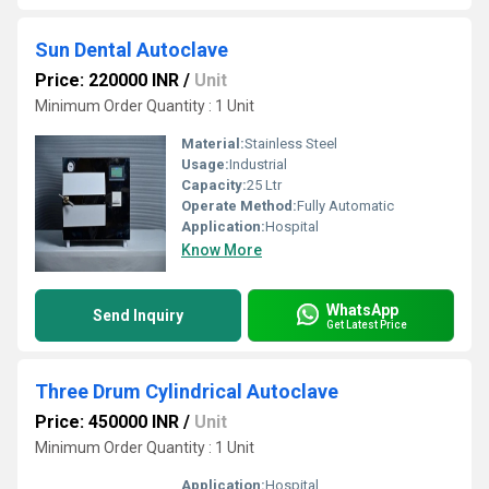
Sun Dental Autoclave
Price: 220000 INR
/
Unit
Minimum Order Quantity : 1 Unit
Material:
Stainless Steel
Usage:
Industrial
Capacity:
25 Ltr
Operate Method:
Fully Automatic
Application:
Hospital
Know More
WhatsApp
Send Inquiry
Get Latest Price
Three Drum Cylindrical Autoclave
Price: 450000 INR
/
Unit
Minimum Order Quantity : 1 Unit
Application:
Hospital