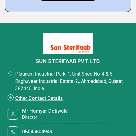
SUN STERIFAAB PVT. LTD.
Platinum Industrial Park-1, Unit Shed No-4 & 5,
Raghuveer Industrial Estate-2,, Ahmedabad, Gujarat,
382440, India
Other Contact Details
Mr Homyar Dotiwala
Director
08045804949