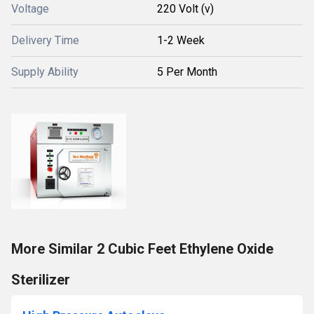
Voltage
220 Volt (v)
Delivery Time
1-2 Week
Supply Ability
5 Per Month
More Similar 2 Cubic Feet Ethylene Oxide
Sterilizer