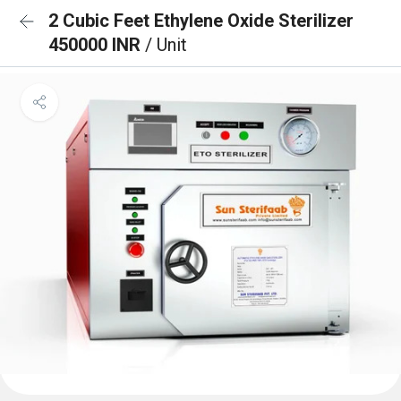
2 Cubic Feet Ethylene Oxide Sterilizer
450000 INR
/ Unit