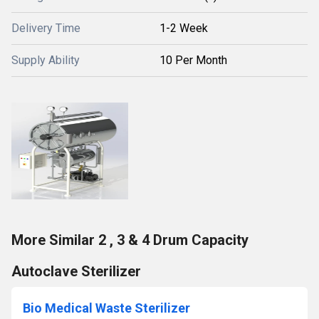
Delivery Time
1-2 Week
Supply Ability
10 Per Month
More Similar 2 , 3 & 4 Drum Capacity
Autoclave Sterilizer
Bio Medical Waste Sterilizer