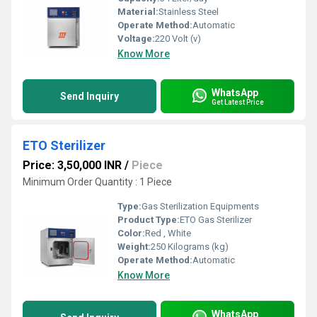
Material:
Stainless Steel
Operate Method:
Automatic
Voltage:
220 Volt (v)
Know More
WhatsApp
Send Inquiry
Get Latest Price
ETO Sterilizer
Price: 3,50,000 INR
/
Piece
Minimum Order Quantity : 1 Piece
Type:
Gas Sterilization Equipments
Product Type:
ETO Gas Sterilizer
Color:
Red , White
Weight:
250 Kilograms (kg)
Operate Method:
Automatic
Know More
WhatsApp