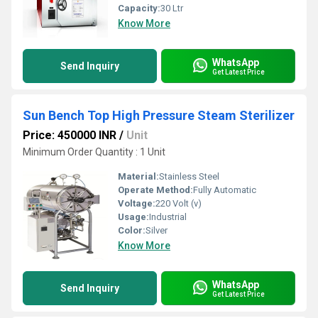
Capacity:
30 Ltr
Know More
WhatsApp
Send Inquiry
Get Latest Price
Sun Bench Top High Pressure Steam Sterilizer
Price: 450000 INR
/
Unit
Minimum Order Quantity : 1 Unit
Material:
Stainless Steel
Operate Method:
Fully Automatic
Voltage:
220 Volt (v)
Usage:
Industrial
Color:
Silver
Know More
WhatsApp
Send Inquiry
Get Latest Price