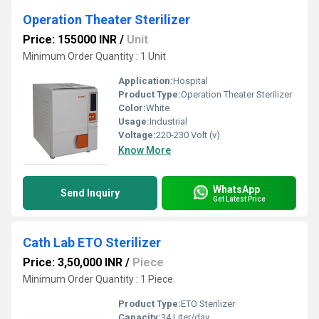
Operation Theater Sterilizer
Price: 155000 INR
/
Unit
Minimum Order Quantity : 1 Unit
Application:
Hospital
Product Type:
Operation Theater Sterilizer
Color:
White
Usage:
Industrial
Voltage:
220-230 Volt (v)
Know More
WhatsApp
Send Inquiry
Get Latest Price
Cath Lab ETO Sterilizer
Price: 3,50,000 INR
/
Piece
Minimum Order Quantity : 1 Piece
Product Type:
ETO Sterilizer
Capacity:
34 Liter/day