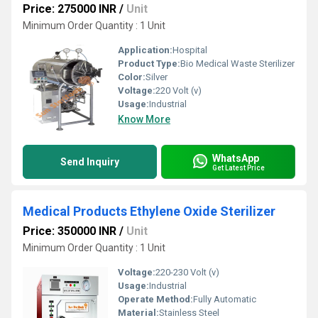
Price: 275000 INR
/
Unit
Minimum Order Quantity : 1 Unit
Application:
Hospital
Product Type:
Bio Medical Waste Sterilizer
Color:
Silver
Voltage:
220 Volt (v)
Usage:
Industrial
Know More
WhatsApp
Send Inquiry
Get Latest Price
Medical Products Ethylene Oxide Sterilizer
Price: 350000 INR
/
Unit
Minimum Order Quantity : 1 Unit
Voltage:
220-230 Volt (v)
Usage:
Industrial
Operate Method:
Fully Automatic
Material:
Stainless Steel