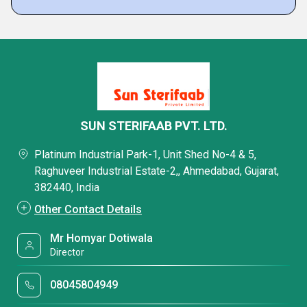
SUN STERIFAAB PVT. LTD.
Platinum Industrial Park-1, Unit Shed No-4 & 5,
Raghuveer Industrial Estate-2,, Ahmedabad, Gujarat,
382440, India
Other Contact Details
Mr Homyar Dotiwala
Director
08045804949