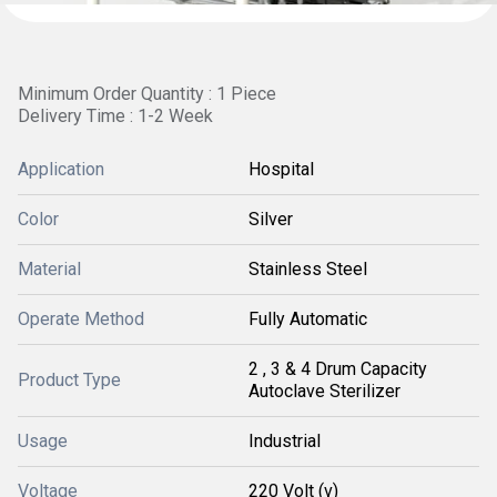
Minimum Order Quantity : 1 Piece
Delivery Time : 1-2 Week
Application
Hospital
Color
Silver
Material
Stainless Steel
Operate Method
Fully Automatic
2 , 3 & 4 Drum Capacity
Product Type
Autoclave Sterilizer
Usage
Industrial
Voltage
220 Volt (v)