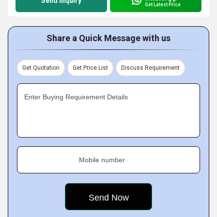
Send Inquiry
Get Latest Price
Share a Quick Message with us
Get Quotation
Get Price List
Discuss Requirement
Enter Buying Requirement Details
Mobile number