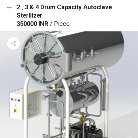
2 , 3 & 4 Drum Capacity Autoclave
Sterilizer
350000 INR
/ Piece